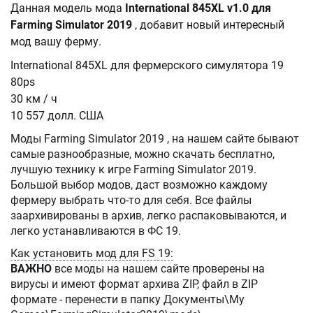
Данная модель мода
International 845XL v1.0 для
Farming Simulator 2019
, добавит новый интересный
мод вашу ферму.
International 845XL для фермерского симулятора 19
80ps
30 км / ч
10 557 долл. США
Моды Farming Simulator 2019 , на нашем сайте бывают
самые разнообразные, можно скачать бесплатно,
лучшую технику к игре Farming Simulator 2019.
Большой выбор модов, даст возможно каждому
фермеру выбрать что-то для себя. Все файлы
заархивированы в архив, легко распаковываются, и
легко устанавливаются в ФС 19.
Как установить мод для FS 19:
ВАЖНО
все моды на нашем сайте проверены на
вирусы и имеют формат архива ZIP, файл в ZIP
формате - перенести в папку Документы\My