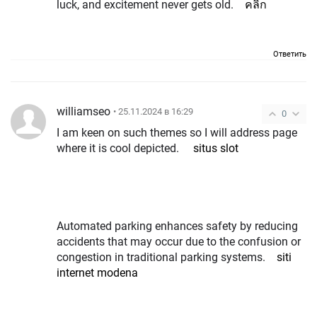
luck, and excitement never gets old.
คลิก
Ответить
williamseo
• 25.11.2024 в 16:29
0
I am keen on such themes so I will address page
where it is cool depicted.
situs slot
Automated parking enhances safety by reducing
accidents that may occur due to the confusion or
congestion in traditional parking systems.
siti
internet modena