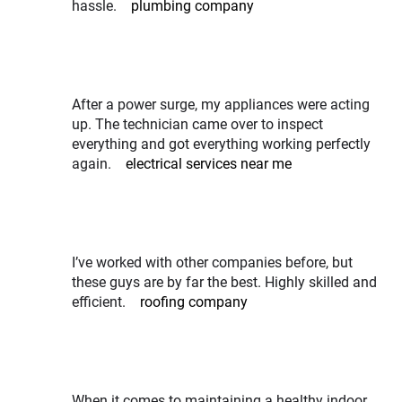
hassle.
plumbing company
After a power surge, my appliances were acting
up. The technician came over to inspect
everything and got everything working perfectly
again.
electrical services near me
I’ve worked with other companies before, but
these guys are by far the best. Highly skilled and
efficient.
roofing company
When it comes to maintaining a healthy indoor