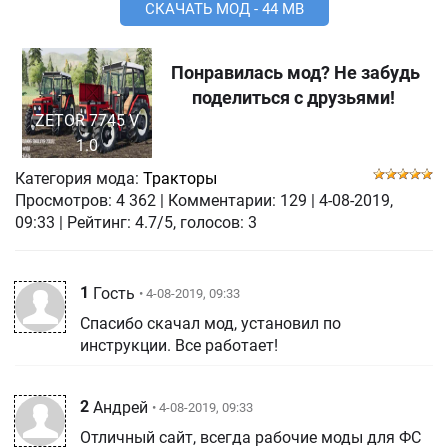
СКАЧАТЬ МОД - 44 MB
Понравилась мод? Не забудь
поделиться с друзьями!
ZETOR 7745 V
1.0
Категория мода:
Тракторы
Просмотров:
4 362
|
Комментарии:
129
|
4-08-2019,
09:33
| Рейтинг: 4.7/5, голосов:
3
1
Гость
• 4-08-2019, 09:33
Спасибо скачал мод, установил по
инструкции. Все работает!
2
Андрей
• 4-08-2019, 09:33
Отличный сайт, всегда рабочие моды для ФС