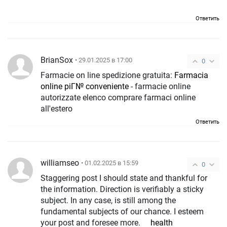
Ответить
BrianSox
• 29.01.2025 в 17:00
0
Farmacie on line spedizione gratuita:
Farmacia
online piГ№ conveniente
- farmacie online
autorizzate elenco comprare farmaci online
all'estero
Ответить
williamseo
• 01.02.2025 в 15:59
0
Staggering post I should state and thankful for
the information. Direction is verifiably a sticky
subject. In any case, is still among the
fundamental subjects of our chance. I esteem
your post and foresee more.
health