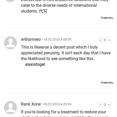
cater to the diverse needs of international
students.
代写
Ответить
williamseo
• 05.02.2025 в 08:55
0
This is likewise a decent post which I truly
appreciated perusing. It isn't each day that I have
the likelihood to see something like this..
alexistogel
Ответить
Rank Xone
• 05.02.2025 в 20:04
0
If you’re looking for a treatment to restore your