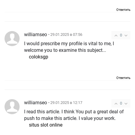
Ответить
williamseo
• 29.01.2025 в 07:56
0
I would prescribe my profile is vital to me, I
welcome you to examine this subject...
coloksgp
Ответить
williamseo
• 29.01.2025 в 12:17
0
I read this article. I think You put a great deal of
push to make this article. I value your work.
situs slot online