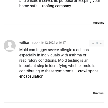
and ensure it serves its purpose of keeping your
home safe.
roofing company
Ответить
williamseo
• 16.12.2024 в 16:17
0
Mold can trigger severe allergic reactions,
especially in individuals with asthma or
respiratory conditions. Mold testing is an
important step in identifying whether mold is
contributing to these symptoms.
crawl space
encapsulation
Ответить