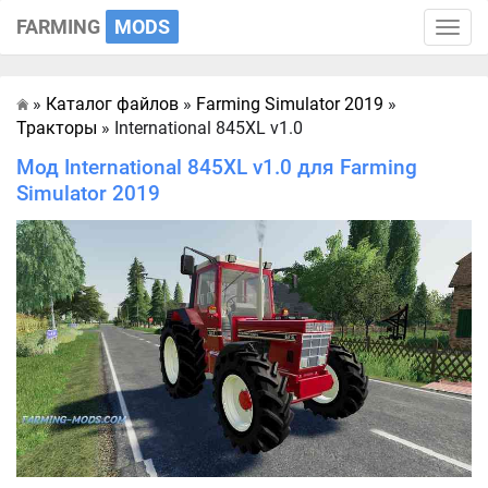
FARMING
MODS
Toggle
naviga
»
Каталог файлов
»
Farming Simulator 2019
»
Главная
Тракторы
» International 845XL v1.0
Мод International 845XL v1.0 для Farming
Simulator 2019