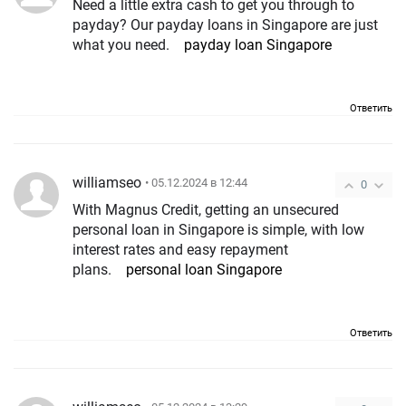
Need a little extra cash to get you through to
payday? Our payday loans in Singapore are just
what you need.
payday loan Singapore
Ответить
williamseo
• 05.12.2024 в 12:44
0
With Magnus Credit, getting an unsecured
personal loan in Singapore is simple, with low
interest rates and easy repayment
plans.
personal loan Singapore
Ответить