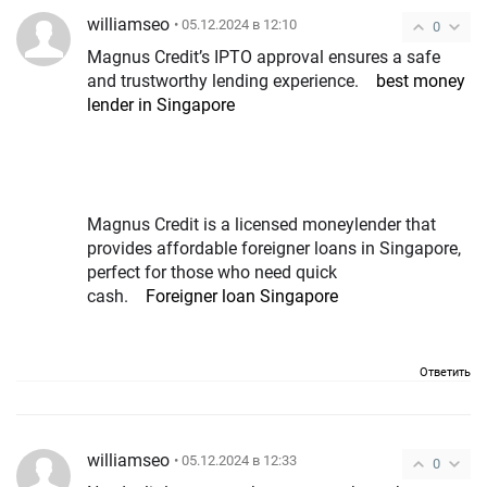
williamseo
• 05.12.2024 в 12:10
0
Magnus Credit’s IPTO approval ensures a safe
and trustworthy lending experience.
best money
lender in Singapore
Magnus Credit is a licensed moneylender that
provides affordable foreigner loans in Singapore,
perfect for those who need quick
cash.
Foreigner loan Singapore
Ответить
williamseo
• 05.12.2024 в 12:33
0