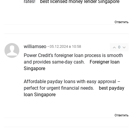
rates!
best licensed money lender Singapore
Ответить
williamseo
• 05.12.2024 в 10:58
0
Power Credit’s foreigner loan process is smooth
and provides same-day cash.
Foreigner loan
Singapore
Affordable payday loans with easy approval –
perfect for urgent financial needs.
best payday
loan Singapore
Ответить