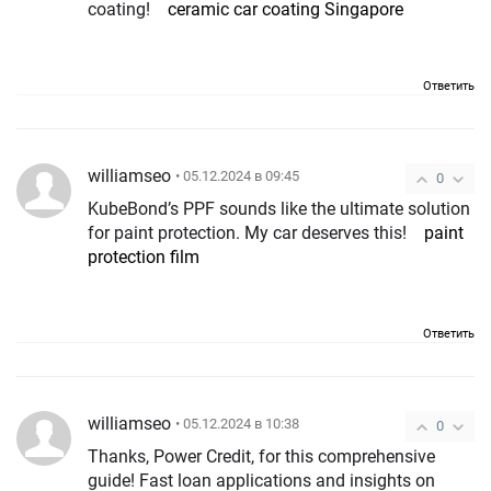
coating!
ceramic car coating Singapore
Ответить
williamseo
• 05.12.2024 в 09:45
0
KubeBond’s PPF sounds like the ultimate solution
for paint protection. My car deserves this!
paint
protection film
Ответить
williamseo
• 05.12.2024 в 10:38
0
Thanks, Power Credit, for this comprehensive
guide! Fast loan applications and insights on