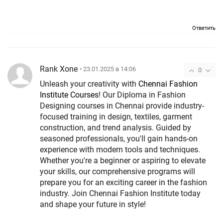
Ответить
Rank Xone
• 23.01.2025 в 14:06
0
Unleash your creativity with
Chennai Fashion
Institute Courses
! Our Diploma in Fashion
Designing courses in Chennai provide industry-
focused training in design, textiles, garment
construction, and trend analysis. Guided by
seasoned professionals, you'll gain hands-on
experience with modern tools and techniques.
Whether you're a beginner or aspiring to elevate
your skills, our comprehensive programs will
prepare you for an exciting career in the fashion
industry. Join Chennai Fashion Institute today
and shape your future in style!