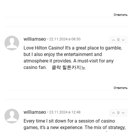
Ответить
williamseo
• 22.11.2024 в 08:50
0
Love Hilton Casino! It's a great place to gamble,
but I also enjoy the entertainment and
atmosphere it provides. A must-visit for any
casino fan.
클락 힐튼카지노
Ответить
williamseo
• 23.11.2024 в 12:48
0
Every time I sit down for a session of casino
games, it’s a new experience. The mix of strategy,