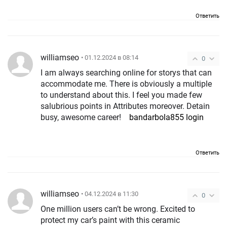
Ответить
williamseo
• 01.12.2024 в 08:14
0
I am always searching online for storys that can
accommodate me. There is obviously a multiple
to understand about this. I feel you made few
salubrious points in Attributes moreover. Detain
busy, awesome career!
bandarbola855 login
Ответить
williamseo
• 04.12.2024 в 11:30
0
One million users can’t be wrong. Excited to
protect my car’s paint with this ceramic