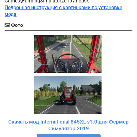
Games\FarmingSimulator2019\mods\
Подробная инструкция с картинками по установке
мода
Фото
Скачать мод International 845XL v1.0 для Фермер
Симулятор 2019