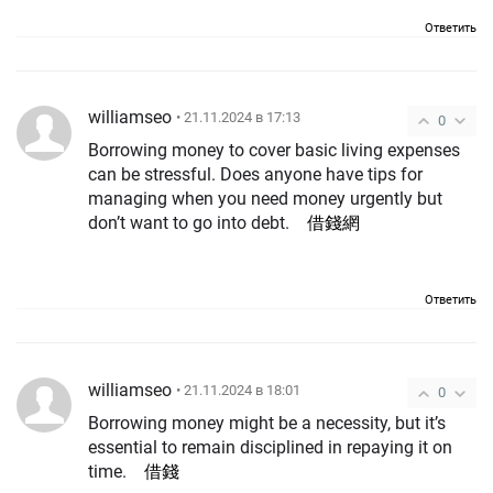
Ответить
williamseo
• 21.11.2024 в 17:13
0
Borrowing money to cover basic living expenses
can be stressful. Does anyone have tips for
managing when you need money urgently but
don’t want to go into debt.
借錢網
Ответить
williamseo
• 21.11.2024 в 18:01
0
Borrowing money might be a necessity, but it’s
essential to remain disciplined in repaying it on
time.
借錢