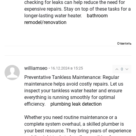
checking for leaks can help reduce the need for
expensive repairs. Stay on top of these tasks for a
longer-lasting water heater.
bathroom
remodel/renovation
Ответить
williamseo
• 16.12.2024 в 15:25
0
Preventative Tankless Maintenance: Regular
maintenance helps avoid costly repairs. Let us
inspect your tankless water heater and ensure
everything is running smoothly for optimal
efficiency.
plumbing leak detection
Whether you need routine maintenance or a
complete system overhaul, a skilled plumber is
your best resource. They bring years of experience