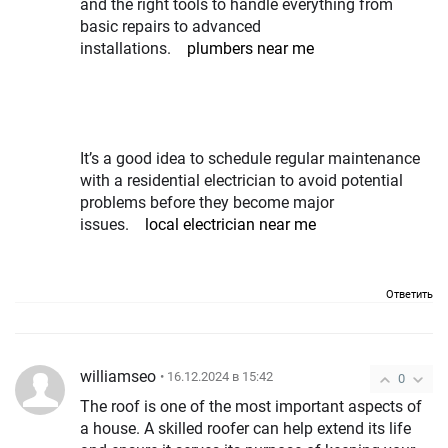
and the right tools to handle everything from
basic repairs to advanced
installations.
plumbers near me
It’s a good idea to schedule regular maintenance
with a residential electrician to avoid potential
problems before they become major
issues.
local electrician near me
Ответить
williamseo
• 16.12.2024 в 15:42
0
The roof is one of the most important aspects of
a house. A skilled roofer can help extend its life