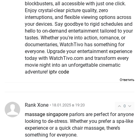
blockbusters, all accessible with just one click.
Enjoy crystal-clear picture quality, zero
interruptions, and flexible viewing options across
your devices. Say goodbye to rigid schedules and
hello to on-demand entertainment tailored to your
tastes. Whether you're into action, romance, or
documentaries, WatchTivo has something for
everyone. Upgrade your entertainment experience
today with WatchTivo.com and transform every
movie night into an unforgettable cinematic
adventure!
iptv code
Ответить
Rank Xone
• 18.01.2025 в 19:20
0
massage singapore
parlors are perfect for anyone
looking to de-stress. Whether you prefer a spa-like
experience or a quick chair massage, there’s
something for everyone.