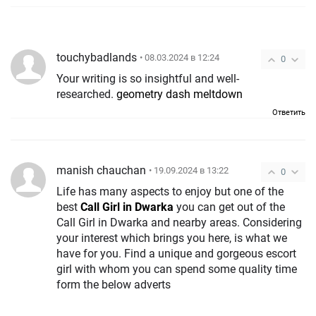
touchybadlands
• 08.03.2024 в 12:24
0
Your writing is so insightful and well-
researched.
geometry dash meltdown
Ответить
manish chauchan
• 19.09.2024 в 13:22
0
Life has many aspects to enjoy but one of the
best
Call Girl in Dwarka
you can get out of the
Call Girl in Dwarka and nearby areas. Considering
your interest which brings you here, is what we
have for you. Find a unique and gorgeous escort
girl with whom you can spend some quality time
form the below adverts