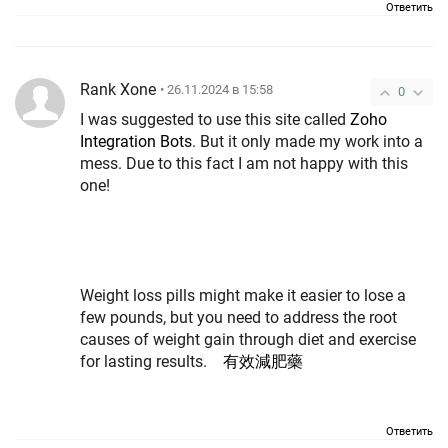
Ответить
Rank Xone
• 26.11.2024 в 15:58
0
I was suggested to use this site called
Zoho
Integration Bots
. But it only made my work into a
mess. Due to this fact I am not happy with this
one!
Weight loss pills might make it easier to lose a
few pounds, but you need to address the root
causes of weight gain through diet and exercise
for lasting results.
有效減肥藥
Ответить