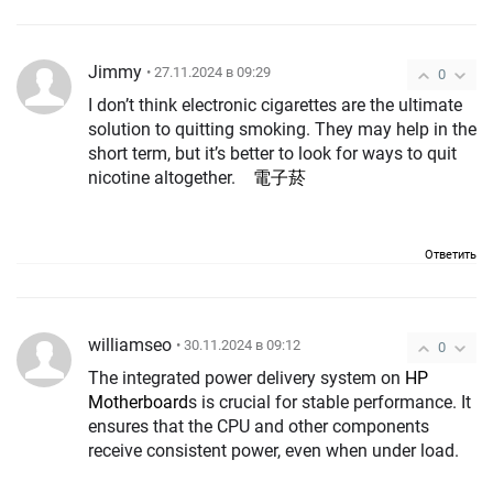
Jimmy
• 27.11.2024 в 09:29
0
I don’t think electronic cigarettes are the ultimate
solution to quitting smoking. They may help in the
short term, but it’s better to look for ways to quit
nicotine altogether.
電子菸
Ответить
williamseo
• 30.11.2024 в 09:12
0
The integrated power delivery system on
HP
Motherboard
s is crucial for stable performance. It
ensures that the CPU and other components
receive consistent power, even when under load.