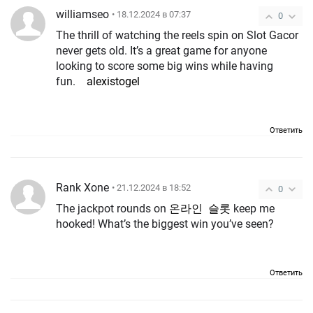
williamseo
• 18.12.2024 в 07:37
0
The thrill of watching the reels spin on Slot Gacor
never gets old. It’s a great game for anyone
looking to score some big wins while having
fun.
alexistogel
Ответить
Rank Xone
• 21.12.2024 в 18:52
0
The jackpot rounds on
온라인 슬롯
keep me
hooked! What’s the biggest win you’ve seen?
Ответить