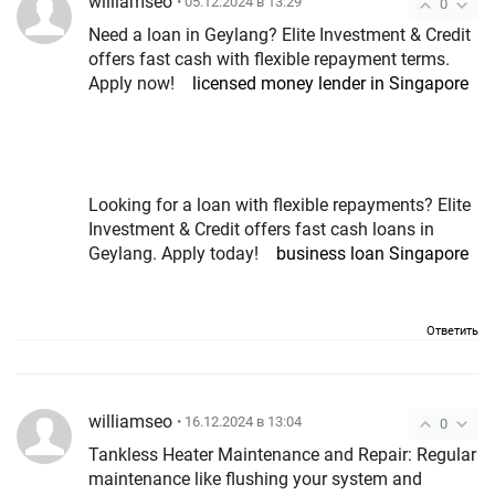
williamseo
• 05.12.2024 в 13:29
0
Need a loan in Geylang? Elite Investment & Credit
offers fast cash with flexible repayment terms.
Apply now!
licensed money lender in Singapore
Looking for a loan with flexible repayments? Elite
Investment & Credit offers fast cash loans in
Geylang. Apply today!
business loan Singapore
Ответить
williamseo
• 16.12.2024 в 13:04
0
Tankless Heater Maintenance and Repair: Regular
maintenance like flushing your system and