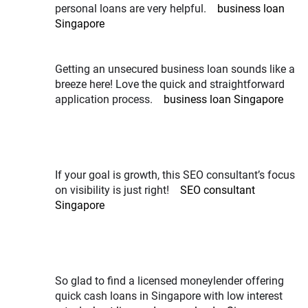
personal loans are very helpful.
business loan
Singapore
Getting an unsecured business loan sounds like a
breeze here! Love the quick and straightforward
application process.
business loan Singapore
If your goal is growth, this SEO consultant’s focus
on visibility is just right!
SEO consultant
Singapore
So glad to find a licensed moneylender offering
quick cash loans in Singapore with low interest