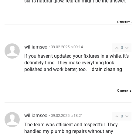
skin’s natural glow,
rejuran
might be the answer.
Ответить
williamseo
• 09.02.2025 в 09:14
0
If you haven’t updated your fixtures in a while, it’s
definitely time. They make everything look
polished and work better, too.
drain cleaning
Ответить
williamseo
• 09.02.2025 в 13:21
0
The team was efficient and respectful. They
handled my plumbing repairs without any