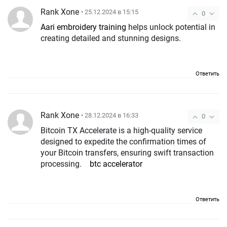
Rank Xone
• 25.12.2024 в 15:15
0
Aari embroidery training
helps unlock potential in
creating detailed and stunning designs.
Ответить
Rank Xone
• 28.12.2024 в 16:33
0
Bitcoin TX Accelerate is a high-quality service
designed to expedite the confirmation times of
your Bitcoin transfers, ensuring swift transaction
processing.
btc accelerator
Ответить