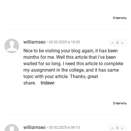
Ответить
williamseo
• 02.02.2025 в 10:20
0
Nice to be visiting your blog again, it has been
months for me. Well this article that i've been
waited for so long. I need this article to complete
my assignment in the college, and it has same
topic with your article. Thanks, great
share.
tridewi
Ответить
williamseo
• 03.02.2025 в 08:13
0