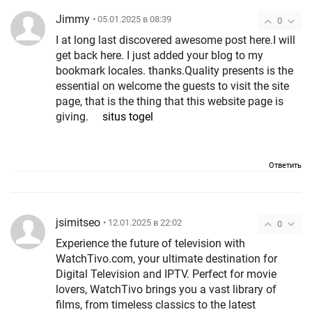
Jimmy
• 05.01.2025 в 08:39
0
I at long last discovered awesome post here.I will
get back here. I just added your blog to my
bookmark locales. thanks.Quality presents is the
essential on welcome the guests to visit the site
page, that is the thing that this website page is
giving.
situs togel
Ответить
jsimitseo
• 12.01.2025 в 22:02
0
Experience the future of television with
WatchTivo.com, your ultimate destination for
Digital Television and IPTV. Perfect for movie
lovers, WatchTivo brings you a vast library of
films, from timeless classics to the latest