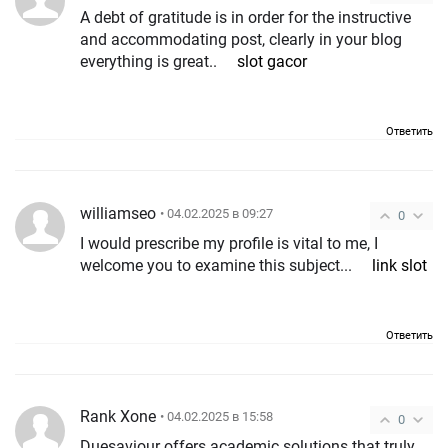
A debt of gratitude is in order for the instructive
and accommodating post, clearly in your blog
everything is great..
slot gacor
Ответить
williamseo
• 04.02.2025 в 09:27
0
I would prescribe my profile is vital to me, I
welcome you to examine this subject...
link slot
Ответить
Rank Xone
• 04.02.2025 в 15:58
0
Duesaviour offers academic solutions that truly